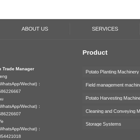
ABOUT US
SERVICES
Product
n Trade Manager
Potato Planting Machinery
Feng
WhatsApp/Wechat)：
Field management machin
686226667
Potato Harvesting Machin
au
WhatsApp/Wechat)：
686226607
Ye
Storage Systems
WhatsApp/Wechat)：
354421018