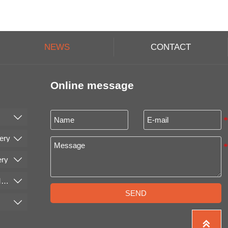
NEWS
CONTACT
Online message

ery

ery

Cleaning and Conveying Machinery

SEND

