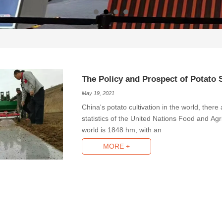
The Policy and Prospect of Potato 
May 19, 2021
China's potato cultivation in the world, ther
statistics of the United Nations Food and Agric
world is 1848 hm, with an
MORE +