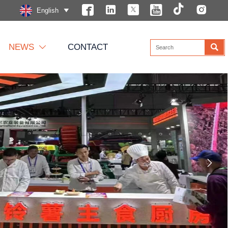






English


NEWS
CONTACT

