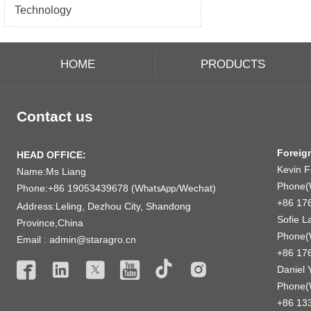
Technology
HOME
PRODUCTS
Contact us
Foreig
HEAD OFFICE:
Kevin 
Name:Ms Liang
Phone(
Phone:+86 19053439678 (W
Wechat)
hatsApp/
+86 17
Address:Leling, Dezhou City, Shandong
Sofie L
Province,China
Phone(
Email : admin@staragro.cn
+86 17






Daniel 
Phone(
+86 13