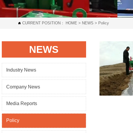
CURRENT POSITION：
HOME
>
NEWS
>
Policy

NEWS
Industry News
Company News
Media Reports
Policy