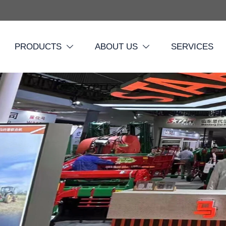
PRODUCTS
ABOUT US
SERVICES

