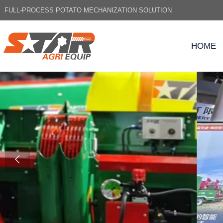
FULL-PROCESS POTATO MECHANIZATION SOLUTION
HOME
