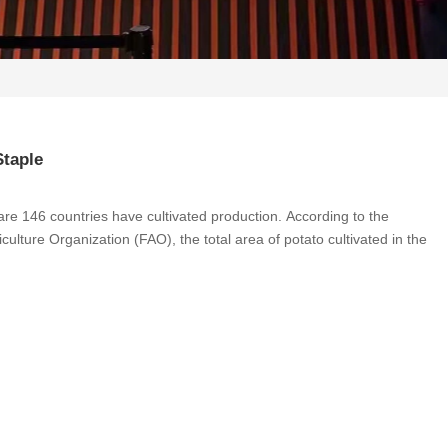
Staple
e are 146 countries have cultivated production. According to the
ulture Organization (FAO), the total area of ​​potato cultivated in the