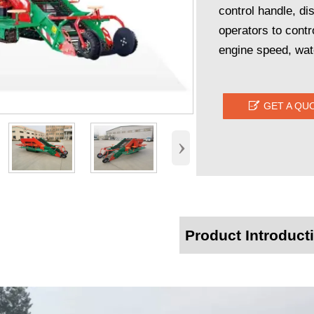
control handle, di
operators to contr
engine speed, wate

GET A QU
›
Product Introduct