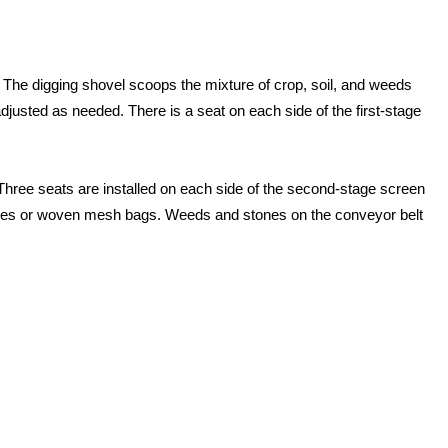
s. The digging shovel scoops the mixture of crop, soil, and weeds
adjusted as needed. There is a seat on each side of the first-stage
Three seats are installed on each side of the second-stage screen
c boxes or woven mesh bags. Weeds and stones on the conveyor belt