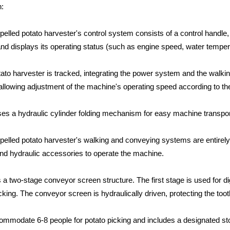
n:
elled potato harvester's control system consists of a control handle, 
nd displays its operating status (such as engine speed, water tempera
tato harvester is tracked, integrating the power system and the walk
allowing adjustment of the machine's operating speed according to th
ses a hydraulic cylinder folding mechanism for easy machine transpor
elled potato harvester's walking and conveying systems are entirely hy
and hydraulic accessories to operate the machine.
a two-stage conveyor screen structure. The first stage is used for di
cking. The conveyor screen is hydraulically driven, protecting the too
ommodate 6-8 people for potato picking and includes a designated s