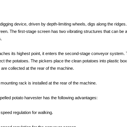
 digging device, driven by depth-limiting wheels, digs along the ridge
creen. The first-stage screen has two vibrating structures that can be 
s.
ches its highest point, it enters the second-stage conveyor system. 
llect the potatoes. The pickers place the clean potatoes into plasti
d are collected at the rear of the machine.
mounting rack is installed at the rear of the machine.
pelled potato harvester has the following advantages:
 speed regulation for walking.