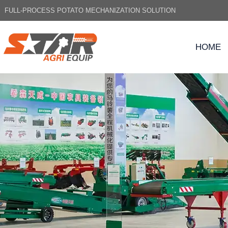
FULL-PROCESS POTATO MECHANIZATION SOLUTION
HOME