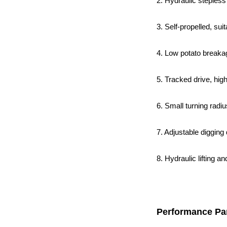
2. Hydraulic stepless
3. Self-propelled, su
4. Low potato breakag
5. Tracked drive, hig
6. Small turning radiu
7. Adjustable digging
8. Hydraulic lifting a
Performance Pa