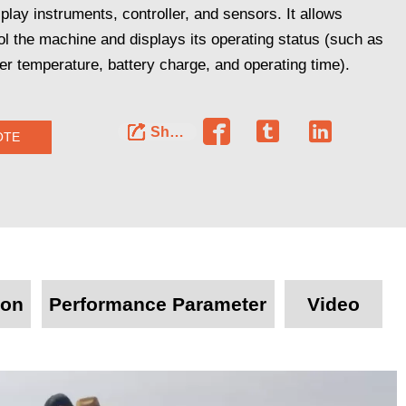
splay instruments, controller, and sensors. It allows
ol the machine and displays its operating status (such as
r temperature, battery charge, and operating time).




Share
OTE
ion
Performance Parameter
Video