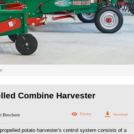
er
elled Combine Harvester


Preview
Download
t Brochure
ropelled potato harvester's control system consists of a