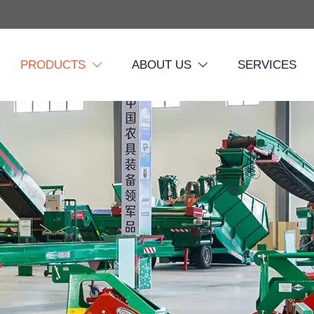
PRODUCTS
ABOUT US
SERVICES

