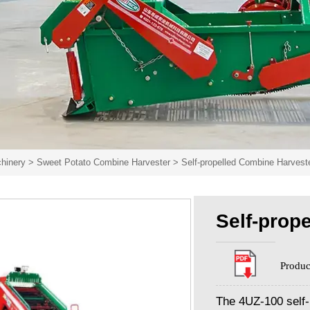
hinery
>
Sweet Potato Combine Harvester
>
Self-propelled Combine Harvest
Self-prop
Produc
The 4UZ-100 self-p