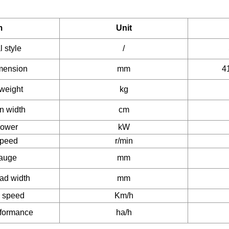
m
Unit
l style
/
imension
mm
4
weight
kg
n width
cm
power
kW
speed
r/min
gauge
mm
ead width
mm
n speed
Km/h
rformance
ha/h