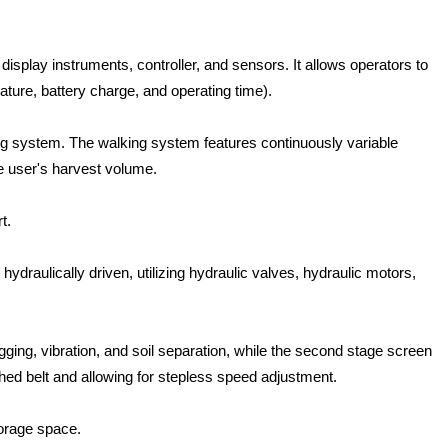
display instruments, controller, and sensors. It allows operators to
ture, battery charge, and operating time).
ing system. The walking system features continuously variable
e user's harvest volume.
t.
draulically driven, utilizing hydraulic valves, hydraulic motors,
gging, vibration, and soil separation, while the second stage screen
thed belt and allowing for stepless speed adjustment.
torage space.