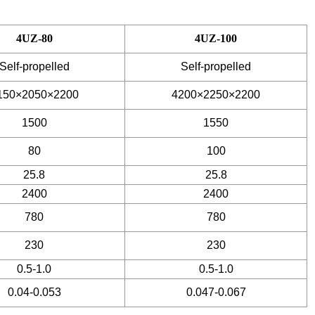
4UZ-80
4UZ-100
Self-propelled
Self-propelled
150×2050×2200
4200×2250×2200
1500
1550
80
100
25.8
25.8
2400
2400
780
780
230
230
0.5-1.0
0.5-1.0
0.04-0.053
0.047-0.067