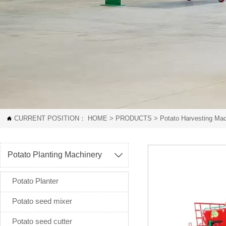
CURRENT POSITION：
HOME
>
PRODUCTS
>
Potato Harvesting Mac

Potato Planting Machinery

Potato Planter
Potato seed mixer
Potato seed cutter