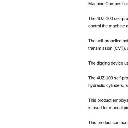
Machine Compositio
The 4UZ-100 self-prop
control the machine a
The self-propelled po
transmission (CVT), 
The digging device u
The 4UZ-100 self-prop
hydraulic cylinders, 
This product employs 
is used for manual pi
This product can acc