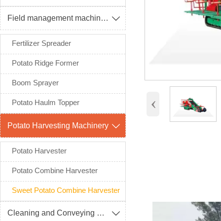
Field management machinery

Fertilizer Spreader
Potato Ridge Former
Boom Sprayer
‹
Potato Haulm Topper
Potato Harvesting Machinery

Potato Harvester
Potato Combine Harvester
Sweet Potato Combine Harvester
Cleaning and Conveying Machinery
