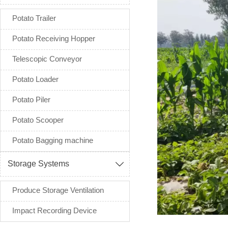
Potato Trailer
Potato Receiving Hopper
Telescopic Conveyor
Potato Loader
Potato Piler
Potato Scooper
Potato Bagging machine
Storage Systems

Produce Storage Ventilation
Impact Recording Device