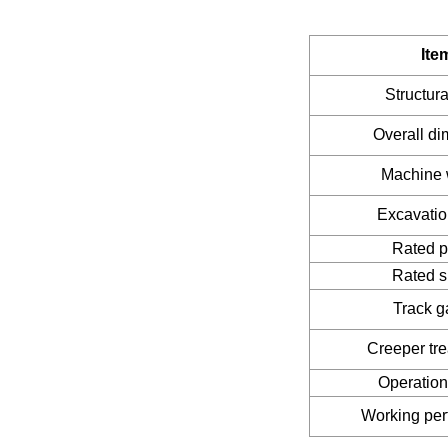
Ite
Structura
Overall d
Machine 
Excavatio
Rated 
Rated 
Track 
Creeper tr
Operatio
Working pe