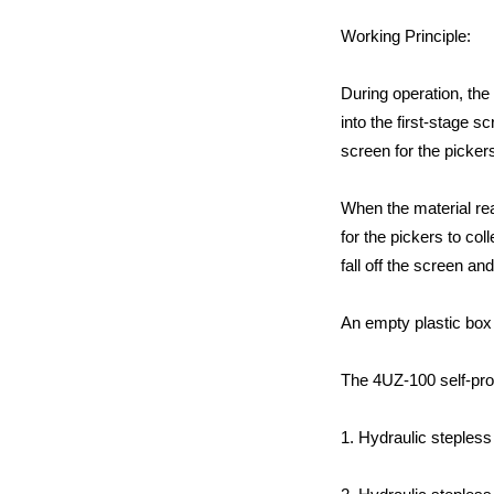
Working Principle:
During operation, the
into the first-stage s
screen for the picker
When the material rea
for the pickers to co
fall off the screen an
An empty plastic box 
The 4UZ-100 self-pro
1. Hydraulic stepless