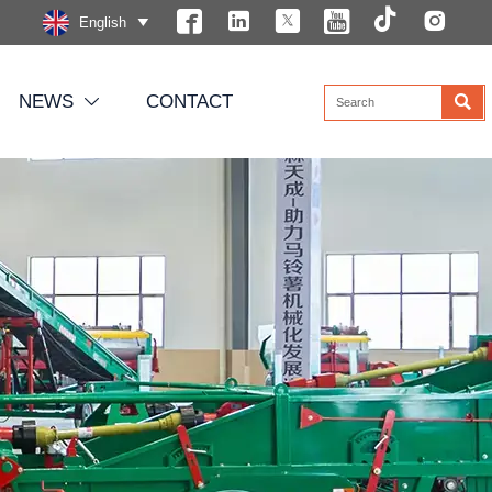






English


NEWS
CONTACT
