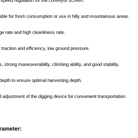
 speed regulation for the conveyor screen.
itable for fresh consumption or use in hilly and mountainous areas.
e rate and high cleanliness rate.
h traction and efficiency, low ground pressure.
s, strong maneuverability, climbing ability, and good stability.
 depth to ensure optimal harvesting depth.
nd adjustment of the digging device for convenient transportation.
rameter: